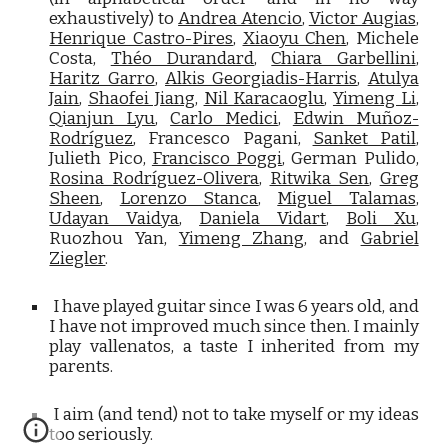
exhaustively) to
Andrea Atencio
,
Victor Augias
,
Henrique Castro-Pires
,
Xiaoyu Chen
, Michele
Costa,
Théo Durandard
,
Chiara Garbellini
,
Haritz Garro
,
Alkis Georgiadis-Harris
,
Atulya
Jain
,
Shaofei Jiang
,
Nil Karacaoglu
,
Yimeng Li
,
Qianjun Lyu
,
Carlo Medici
,
Edwin Muñoz-
Rodríguez
, Francesco Pagani,
Sanket Patil
,
Julieth Pico,
Francisco Poggi
, German Pulido,
Rosina Rodríguez-Olivera
,
Ritwika Sen
,
Greg
Sheen
,
Lorenzo Stanca
,
Miguel Talamas
,
Udayan Vaidya
,
Daniela Vidart
,
Boli Xu
,
Ruozhou Yan,
Yimeng Zhang
, and
Gabriel
Ziegler
.
I have played guitar since I was 6 years old, and
I have not improved much since then. I mainly
play vallenatos, a taste I inherited from my
parents.
I aim (and tend) not to take myself or my ideas
too seriously.