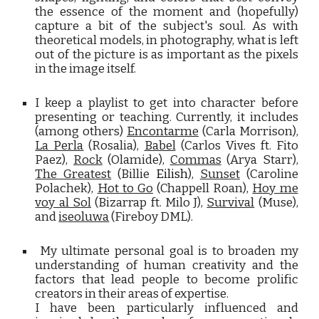
the essence of the moment and (hopefully)
capture a bit of the subject's soul. As with
theoretical models, in photography, what is left
out of the picture is as important as the pixels
in the image itself.
I keep a playlist to
get into character before
presenting or teaching. Currently, it includes
(among others)
Encontarme
(Carla Morrison),
La Perla
(Rosalia),
Babel
(Carlos Vives ft. Fito
Paez),
Rock
(Olamide),
Commas
(Arya Starr),
The Greatest
(Billie
Eilish
),
Sunset
(Caroline
Polachek),
Hot to Go
(Chappell Roan),
Hoy me
voy al Sol
(Bizarrap ft. Milo J
),
Survival
(Muse),
and
iseoluwa
(Fireboy DML).
My ultimate personal goal is to broaden my
understanding of human creativity and the
factors that lead people to become prolific
creators in their areas of expertise.
I have been particularly influenced and