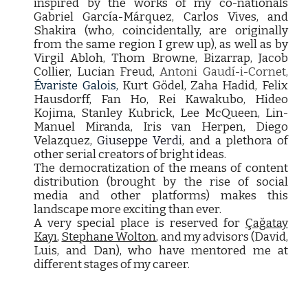
inspired by the works of my co-nationals
Gabriel García-Márquez, Carlos Vives, and
Shakira (who, coincidentally, are originally
from the same region I grew up), as well as by
Virgil Abloh, Thom Browne, Bizarrap, Jacob
Collier, Lucian Freud,
Antoni Gaudí-i-Cornet,
Évariste Galois,
Kurt Gödel, Zaha Hadid, Felix
Hausdorff, Fan Ho, Rei Kawakubo, Hideo
Kojima, Stanley Kubrick, Lee McQueen, Lin-
Manuel Miranda, Iris van Herpen, Diego
Velazquez,
Giuseppe Verdi
, and a plethora of
other serial creators of bright ideas.
The democratization of the means of content
distribution (brought by the rise of social
media and other platforms) makes this
landscape more exciting than ever.
A very special place is reserved for
Çağatay
Kayı
,
Stephane Wolton
, and my advisors (David,
Luis, and Dan), who have mentored me at
different stages of my career.