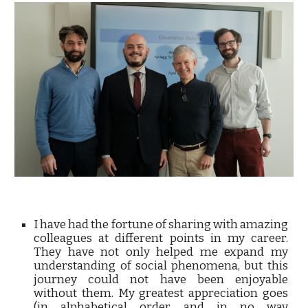
I have had the fortune of sharing with amazing
colleagues at different points in my career.
They have not only helped me expand my
understanding of social phenomena, but this
journey could not have been enjoyable
without them. My greatest appreciation goes
(in alphabetical order and in no way