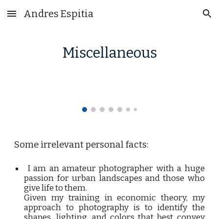
Andres Espitia
Skip to main content
Skip to navigation
Miscellaneous
Some irrelevant personal facts:
I am an amateur photographer with a huge
passion for urban landscapes and those who
give life to them.
Given my training in economic theory, my
approach to photography is to identify the
shapes, lighting, and colors that best convey